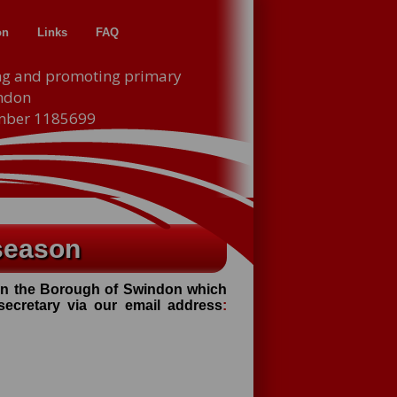
on
Links
FAQ
ng and promoting primary
indon
umber 1185699
season
thin the Borough of Swindon which
 secretary via our email address
: