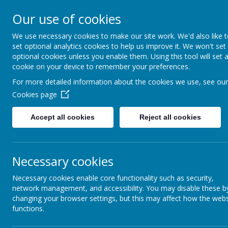
Our use of cookies
We use necessary cookies to make our site work. We'd also like 
Swindon P.S.
set optional analytics cookies to help us improve it. We won't set
optional cookies unless you enable them. Using this tool will set 
cookie on your device to remember your preferences.
Swindon Primary Schools
For more detailed information about the cookies we use, see our
Football Association
Cookies page
Accept all cookies
Reject all cookies
Compe
Necessary cookies
Entries for the 2026-27 season h
still wishes to take part in an
Necessary cookies enable core functionality such as security,
swindonpsfa@gmail.com
network management, and accessibility. You may disable these b
changing your browser settings, but this may affect how the webs
functions.