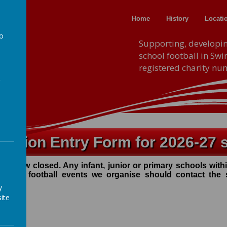
Home
History
Locati
to
F.A
Supporting, developi
school football in Sw
a
registered charity n
tition Entry Form for 2026-27 
ave now closed. Any infant, junior or primary schools wi
y of the football events we organise should contact the
y
ite