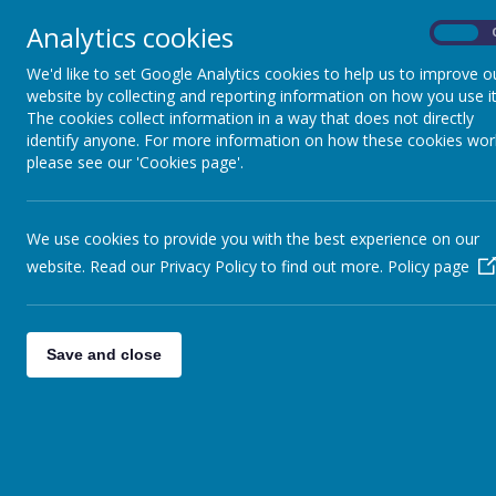
Analytics cookies
On
We'd like to set Google Analytics cookies to help us to improve o
website by collecting and reporting information on how you use it
The cookies collect information in a way that does not directly
identify anyone. For more information on how these cookies wor
please see our 'Cookies page'.
We use cookies to provide you with the best experience on our
website. Read our Privacy Policy to find out more.
Policy page
Save and close