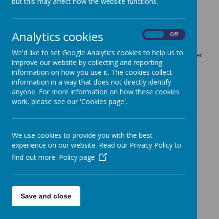
but this may affect how the website functions.
Use of cookies by School
Analytics cookies
Jotter
On
Off
We'd like to set Google Analytics cookies to help us to
Cookies are small text files that are placed on your computer
improve our website by collecting and reporting
by websites that you visit. They are widely used in order to
information on how you use it. The cookies collect
make websites work, or work more efficiently, as well as to
information in a way that does not directly identify
provide information to the owners of the site. The list below
anyone. For more information on how these cookies
explains the cookies we use and why.
work, please see our 'Cookies page'.
Cookies Used
These cookies are used to collect information about how
We use cookies to provide you with the best
visitors use our website. We use the information to compile
experience on our website. Read our Privacy Policy to
reports and to help us improve the website. The cookies
collect information in a way that does not directly identify
find out more.
Policy page
anyone, including the number of visitors to the website and
blog, where visitors have come to the website from and the
pages they visited. They are also used by the translate
widget
Save and close
Read Google's overview of privacy and safeguarding