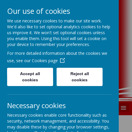
Our use of cookies
We use necessary cookies to make our site work.
Swindon P.S.F.A
We'd also like to set optional analytics cookies to help
us improve it. We won't set optional cookies unless
you enable them. Using this tool will set a cookie on
Swindon Primary Schools Football
your device to remember your preferences.
Association
For more detailed information about the cookies we
use, see our
Cookies page
Supporting, developing and promoting
primary school football in Swindon
Accept all
Reject all
registered charity number 1185699
cookies
cookies
Necessary cookies
MENU
Necessary cookies enable core functionality such as
security, network management, and accessibility. You
may disable these by changing your browser settings,
Cookies Policy