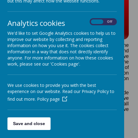
but this may affect how the website functions.
E.S.F.A. Pokemon u-11 7
a-side Cup competitions
Analytics cookies
On
Off
2026-27
We'd like to set Google Analytics cookies to help us to
improve our website by collecting and reporting
information on how you use it. The cookies collect
The English Schools Football Association is the
national governing body for all schools football and
information in a way that does not directly identify
has been delivering inter school and representative
anyone. For more information on how these cookies
competitions for over 100 years. E.S.F.A. has the the
work, please see our 'Cookies page'.
remit from the Football Association and Department of
Education to provide a comprehensive competition
structure based around the National Competition
Framework.
We use cookies to provide you with the best
experience on our website. Read our Privacy Policy to
District Schools' Football Associations (which include
Swindon Primary Schools Football Association) have
find out more.
Policy page
sole responsibility to manage competitive football
between schools' teams and district representative
teams.
E.S.F.A. organise 3 national 7 a-side competitions
Save and close
(relevant to primary age range pupils) which affiliated
district football associations may enter. These are:-