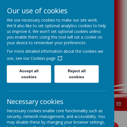
Our use of cookies
We use necessary cookies to make our site work.
Swindon P.S.F.A
We'd also like to set optional analytics cookies to help
us improve it. We won't set optional cookies unless
you enable them. Using this tool will set a cookie on
Swindon Primary Schools Football
your device to remember your preferences.
Association
For more detailed information about the cookies we
use, see our
Cookies page
Supporting, developing and promoting
primary school football in Swindon
Accept all
Reject all
registered charity number 1185699
cookies
cookies
Necessary cookies
MENU
Necessary cookies enable core functionality such as
security, network management, and accessibility. You
may disable these by changing your browser settings,