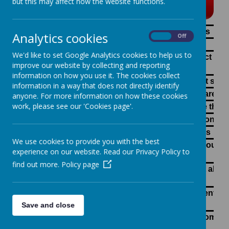
but this may affect how the website functions.
Player Profiles
My favourite meal is
Analytics cookies
On
Off
My worst meal is
We'd like to set Google Analytics cookies to help us to
My favourite subject at 
improve our website by collecting and reporting
is
information on how you use it. The cookies collect
My worst subject at scho
information in a way that does not directly identify
My favourite team are
anyone. For more information on how these cookies
work, please see our 'Cookies page'.
The player I admire the m
My favourite position is
My worst position is
We use cookies to provide you with the best
What I like most about fo
experience on our website. Read our Privacy Policy to
is
find out more.
Policy page
What I dislike most abou
football is
The first match I went to
was
Save and close
My best football moment
when