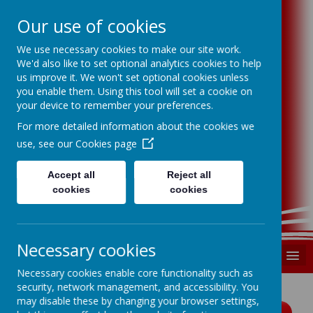
Our use of cookies
We use necessary cookies to make our site work.
Swindon P.S.F.A
We'd also like to set optional analytics cookies to help
us improve it. We won't set optional cookies unless
you enable them. Using this tool will set a cookie on
Swindon Primary Schools Football
your device to remember your preferences.
Association
For more detailed information about the cookies we
use, see our
Cookies page
Supporting, developing and promoting
primary school football in Swindon
Accept all
Reject all
registered charity number 1185699
cookies
cookies
Necessary cookies
MENU
Necessary cookies enable core functionality such as
security, network management, and accessibility. You
may disable these by changing your browser settings,