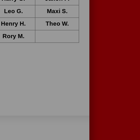
Leo G
.
Maxi S
.
Henry H
.
Theo W.
Rory M
.