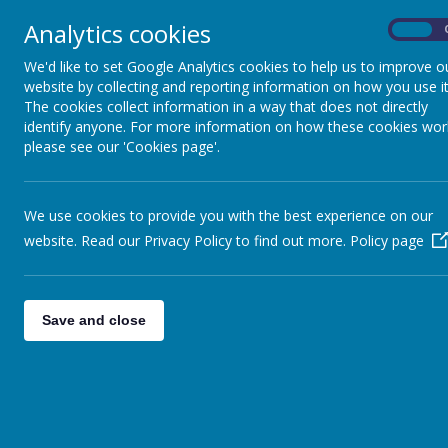
few green and yellow forms from som
Analytics cookies
the last remaining white clothing orde
On
I will keep everyone posted with up
We'd like to set Google Analytics cookies to help us to improve o
Ste
website by collecting and reporting information on how you use it
The cookies collect information in a way that does not directly
identify anyone. For more information on how these cookies wor
The representative side was forme
please see our 'Cookies page'.
Counties Cup
Shires Cup
and
Ang
The side plays it home matches at 
We use cookies to provide you with the best experience on our
To find out more about the players i
website. Read our Privacy Policy to find out more.
Policy page
Photographs of the team in action c
2026-27
Save and close
A team pho