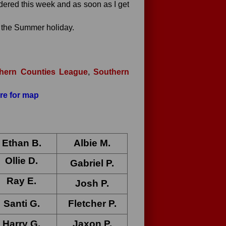
dered this week and as soon as I get
f the Summer holiday.
hern Counties League
,
Southern
ere for map
Ethan B
.
Albie M
.
Ollie D.
Gabriel P
.
Ray E
.
Josh P
.
Santi G
.
Fletcher P.
Harry G
.
Jaxon P
.