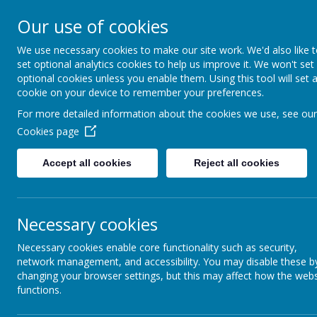
Our use of cookies
We use necessary cookies to make our site work. We'd also like 
Swindon P.S.
set optional analytics cookies to help us improve it. We won't set
optional cookies unless you enable them. Using this tool will set 
cookie on your device to remember your preferences.
Swindon Primary Schools
For more detailed information about the cookies we use, see our
Football Association
Cookies page
Accept all cookies
Reject all cookies
Necessary cookies
last update: 02
/08/2
Necessary cookies enable core functionality such as security,
Congratulations to the 15 players wh
network management, and accessibility. You may disable these b
players' and parents' handbook can 
changing your browser settings, but this may affect how the webs
functions.
There is also a player's nutritional
I am in the process of organising th