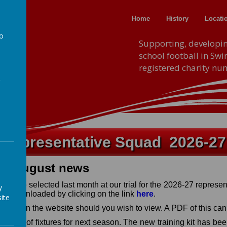
Home
History
Locati
to
F.A
Supporting, developi
school football in Sw
a
registered charity n
Representative Squad 2026-27
August news
6
o were selected last month at our trial for the 2026-27 represe
y
be downloaded by clicking on the link
here
.
ite
 booklet on the website should you wish to view. A PDF of this c
e dates of fixtures for next season. The new training kit has be