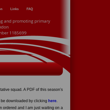
on
Links
FAQ
ng and promoting primary
indon
umber 1185699
ntative squad. A PDF of this season's
an be downloaded by clicking
here
.
en ordered and I am just waiting on a