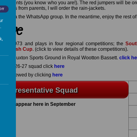
e parents (you know who you are!). The red jumpers will be or
r forms from parents, I will order the rain-jackets.
Off
dates via the WhatsApp group. In the meantime, enjoy the rest o
ur
ve
.
k,
d in 1973 and plays in four regional competitions
; the
Sout
lo-Welsh Cup
.
(click to view details of these competitions).
Gerard Buxton Sports Ground in Royal Wootton Basset
t
.
click h
n the 2026-27 squad click
here
an be viewed by clicking
here
 Representative Squad
to will appear here in September